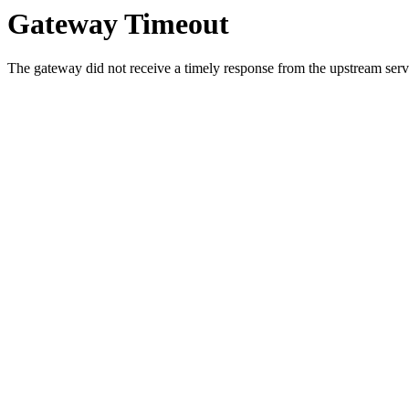
Gateway Timeout
The gateway did not receive a timely response from the upstream serve